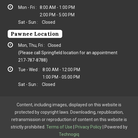
Mon - Fri :
8:00 AM - 1:00 PM
2:00 PM - 5:00 PM
Sat - Sun :
Closed
Pawnee Location
Mon, Thu, Fri :
Closed
(Please call Springfield location for an appointment
217-787-8788
)
Tue - Wed :
8:00 AM - 12:00 PM
1:00 PM - 05:00 PM
Sat - Sun :
Closed
Content, including images, displayed on this website is
protected by copyright laws. Downloading, republication,
retransmission or reproduction of content on this website is
strictly prohibited.
Terms of Use
|
Privacy Policy
| Powered by
Technogiq