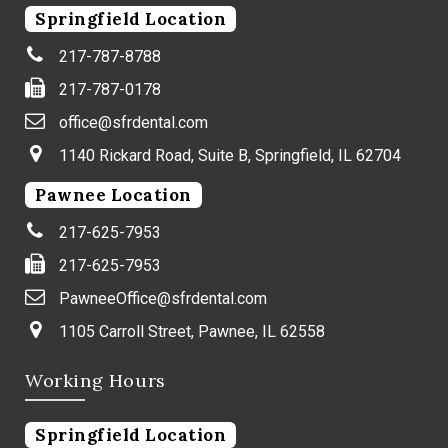
Springfield Location
217-787-8788
217-787-0178
office@sfrdental.com
1140 Rickard Road, Suite B, Springfield, IL 62704
Pawnee Location
217-625-7953
217-625-7953
PawneeOffice@sfrdental.com
1105 Carroll Street, Pawnee, IL 62558
Working Hours
Springfield Location