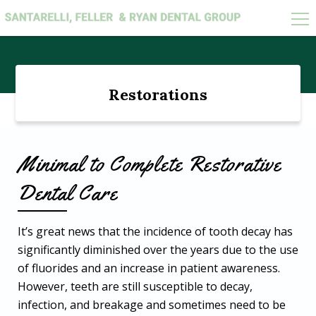
Search
for:
Restorations
Minimal to Complete Restorative
Dental Care
It’s great news that the incidence of tooth decay has
significantly diminished over the years due to the use
of fluorides and an increase in patient awareness.
However, teeth are still susceptible to decay,
infection, and breakage and sometimes need to be