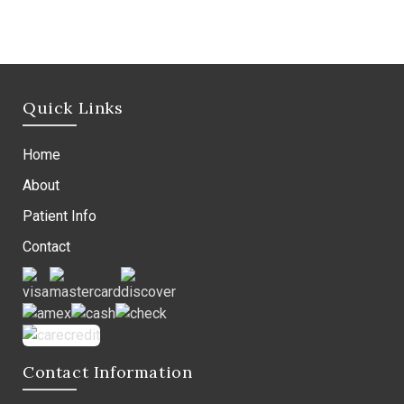
Quick Links
Home
About
Patient Info
Contact
Contact Information