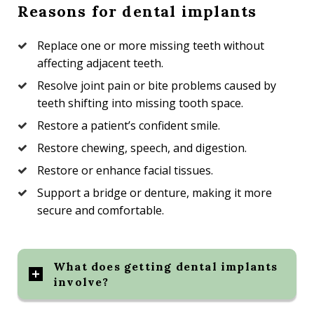
Reasons for dental implants
Replace one or more missing teeth without
affecting adjacent teeth.
Resolve joint pain or bite problems caused by
teeth shifting into missing tooth space.
Restore a patient’s confident smile.
Restore chewing, speech, and digestion.
Restore or enhance facial tissues.
Support a bridge or denture, making it more
secure and comfortable.
What does getting dental implants
involve?