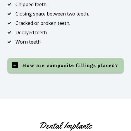
Chipped teeth.
Closing space between two teeth.
Cracked or broken teeth.
Decayed teeth.
Worn teeth.
How are composite fillings placed?
Dental Implants