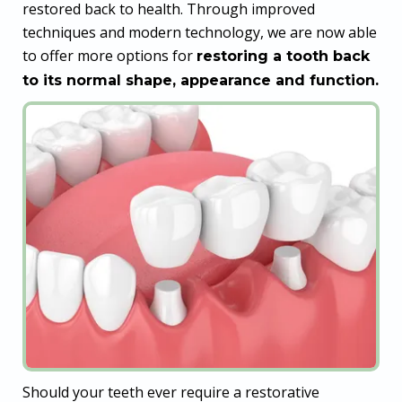
restored back to health. Through improved
techniques and modern technology, we are now able
to offer more options for
restoring a tooth back
to its normal shape, appearance and function.
Should your teeth ever require a restorative