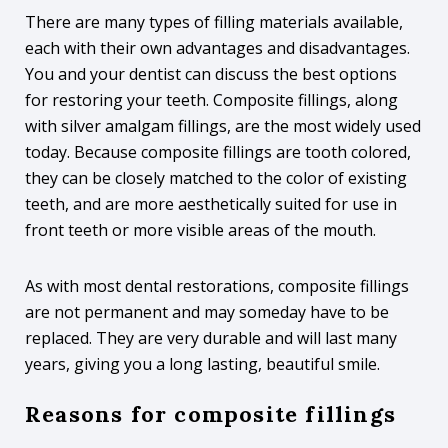
There are many types of filling materials available,
each with their own advantages and disadvantages.
You and your dentist can discuss the best options
for restoring your teeth. Composite fillings, along
with silver amalgam fillings, are the most widely used
today. Because composite fillings are tooth colored,
they can be closely matched to the color of existing
teeth, and are more aesthetically suited for use in
front teeth or more visible areas of the mouth.
As with most dental restorations, composite fillings
are not permanent and may someday have to be
replaced. They are very durable and will last many
years, giving you a long lasting, beautiful smile.
Reasons for composite fillings