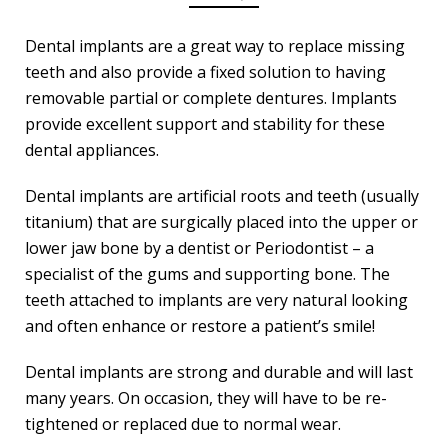
Dental implants are a great way to replace missing
teeth and also provide a fixed solution to having
removable partial or complete dentures. Implants
provide excellent support and stability for these
dental appliances.
Dental implants are artificial roots and teeth (usually
titanium) that are surgically placed into the upper or
lower jaw bone by a dentist or Periodontist – a
specialist of the gums and supporting bone. The
teeth attached to implants are very natural looking
and often enhance or restore a patient’s smile!
Dental implants are strong and durable and will last
many years. On occasion, they will have to be re-
tightened or replaced due to normal wear.