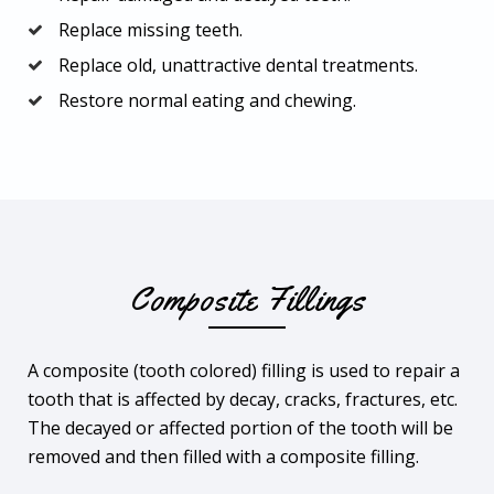
Replace missing teeth.
Replace old, unattractive dental treatments.
Restore normal eating and chewing.
Composite Fillings
A composite (tooth colored) filling is used to repair a
tooth that is affected by decay, cracks, fractures, etc.
The decayed or affected portion of the tooth will be
removed and then filled with a composite filling.