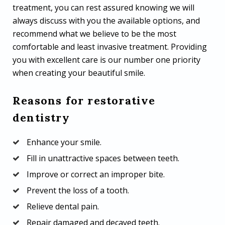
treatment, you can rest assured knowing we will
always discuss with you the available options, and
recommend what we believe to be the most
comfortable and least invasive treatment. Providing
you with excellent care is our number one priority
when creating your beautiful smile.
Reasons for restorative
dentistry
Enhance your smile.
Fill in unattractive spaces between teeth.
Improve or correct an improper bite.
Prevent the loss of a tooth.
Relieve dental pain.
Repair damaged and decayed teeth.